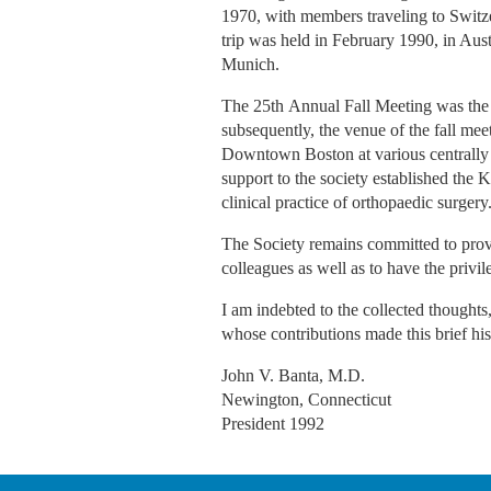
1970, with members traveling to Switze
trip was held in February 1990, in Aus
Munich.
The 25th Annual Fall Meeting was the l
subsequently, the venue of the fall me
Downtown Boston at various centrally lo
support to the society established the 
clinical practice of orthopaedic surgery
The Society remains committed to provi
colleagues as well as to have the privi
I am indebted to the collected thought
whose contributions made this brief his
John V. Banta, M.D.
Newington, Connecticut
President 1992