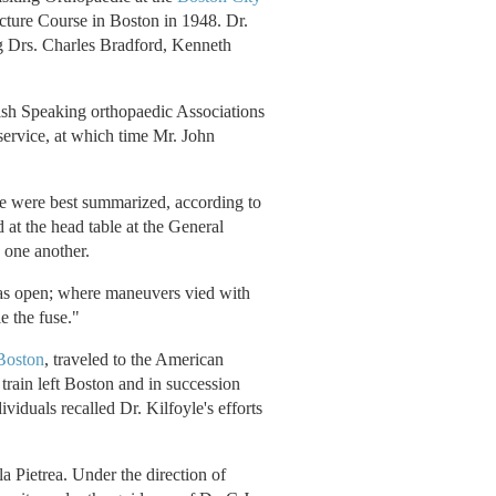
cture Course in Boston in 1948. Dr.
ng Drs. Charles Bradford, Kenneth
ish Speaking orthopaedic Associations
ervice, at which time Mr. John
e were best summarized, according to
at the head table at the General
 one another.
was open; where maneuvers vied with
e the fuse."
Boston
, traveled to the American
rain left Boston and in succession
viduals recalled Dr. Kilfoyle's efforts
 Pietrea. Under the direction of