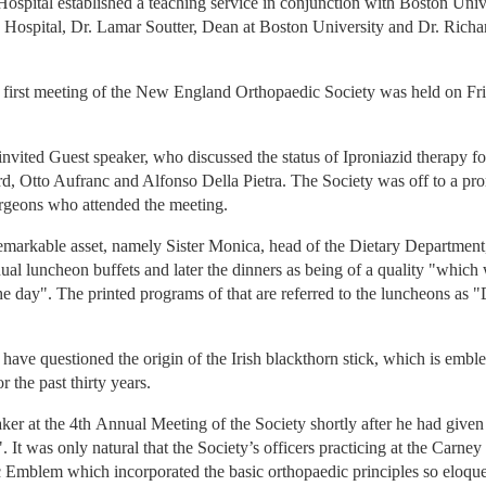
ospital established a teaching service in conjunction with Boston Univ
 Hospital, Dr. Lamar Soutter, Dean at Boston University and Dr. Richar
he first meeting of the New England Orthopaedic Society was held on F
vited Guest speaker, who discussed the status of Iproniazid therapy for
d, Otto Aufranc and Alfonso Della Pietra. The Society was off to a prom
urgeons who attended the meeting.
emarkable asset, namely Sister Monica, head of the Dietary Department,
nual luncheon buffets and later the dinners as being of a quality "which 
e day". The printed programs of that are referred to the luncheons as
ve questioned the origin of the Irish blackthorn stick, which is emble
r the past thirty years.
aker at the 4th Annual Meeting of the Society shortly after he had give
t was only natural that the Society’s officers practicing at the Carney
c Emblem which incorporated the basic orthopaedic principles so eloque