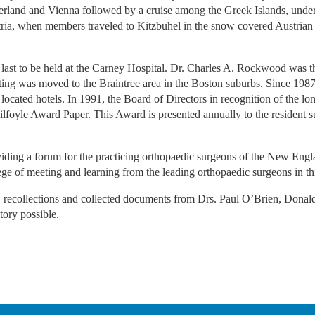
rland and Vienna followed by a cruise among the Greek Islands, under 
tria, when members traveled to Kitzbuhel in the snow covered Austrian 
ast to be held at the Carney Hospital. Dr. Charles A. Rockwood was th
eting was moved to the Braintree area in the Boston suburbs. Since 1987
cated hotels. In 1991, the Board of Directors in recognition of the lon
Kilfoyle Award Paper. This Award is presented annually to the resident su
.
ding a forum for the practicing orthopaedic surgeons of the New Engla
lege of meeting and learning from the leading orthopaedic surgeons in t
s, recollections and collected documents from Drs. Paul O’Brien, Dona
tory possible.