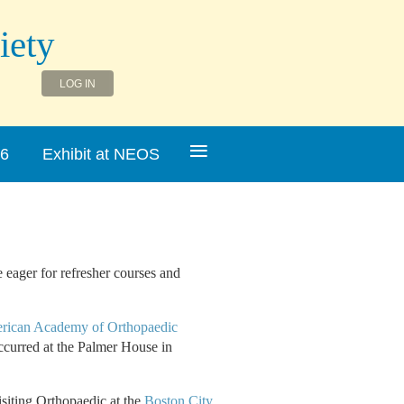
iety
LOG IN
≡
26
Exhibit at NEOS
eager for refresher courses and
rican Academy of Orthopaedic
ccurred at the Palmer House in
isiting Orthopaedic at the
Boston City