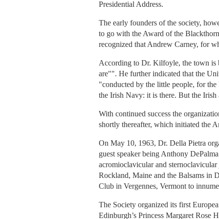
Presidential Address.
The early founders of the society, how
to go with the Award of the Blackthorn
recognized that Andrew Carney, for wh
According to Dr. Kilfoyle, the town is
are"". He further indicated that the Uni
"conducted by the little people, for the
the Irish Navy: it is there. But the Irish
With continued success the organizatio
shortly thereafter, which initiated th
On May 10, 1963, Dr. Della Pietra orga
guest speaker being Anthony DePalma. H
acromioclavicular and sternoclavicular
Rockland, Maine and the Balsams in Di
Club in Vergennes, Vermont to innume
The Society organized its first Europea
Edinburgh’s Princess Margaret Rose Hos