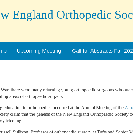
England Orthopedic Soc
hip
Upcoming Meeting
Call for Abstracts Fall 20
 War, there were many returning young orthopaedic surgeons who were 
ding areas of orthopaedic surgery.
ng education in orthopaedics occurred at the Annual Meeting of the
Ame
ociety claim that the genesis of the New England Orthopaedic Society o
emy Meeting.
ussell Sullivan, Professor of orthopaedic surgery at Tufts and Senior V