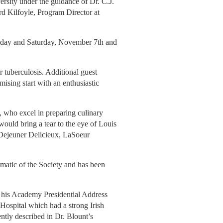
ersity under the guidance of Dr. C.J.
d Kilfoyle, Program Director at
riday and Saturday, November 7th and
 tuberculosis. Additional guest
ising start with an enthusiastic
 who excel in preparing culinary
would bring a tear to the eye of Louis
 "Dejeuner Delicieux, LaSoeur
matic of the Society and has been
n his Academy Presidential Address
 Hospital which had a strong Irish
ntly described in Dr. Blount’s