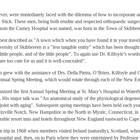
ever, were immediately faced with the dilemma of how to incorporate an
 Stick. These men, being both erudite and respected orthopaedic surge
om the Carney Hospital was named, was born in the Town of Skibberee
 best described as "A town which when you have found it in your travels
versity of Skibbereen is a "less tangible entity" which has been thought b
 little people, and of the little people". To again use Dr. Kilfoyle’s wor
 are too cute for us and it is well-concealed".
n grew with the assistance of Drs. Della Pietra, O’Brien, Kilfoyle and
e Annual Spring Meeting, which would rotate through each of the New En
nized the first Annual Spring Meeting at St. Mary’s Hospital in Waterbu
is major talk was "An anatomical study of the physiological degenerat
 joint with aging". Subsequent spring meetings have been held each yea
xville Notch, New Hampshire in the North to Mystic, Connecticut, in
rable resort inns and hotels throughout New England eastward to Cape
n trip in 1968 when members visited Ireland (naturally), Scotland, wher
pital and, then, on to Paris where they were entertained by Professor 