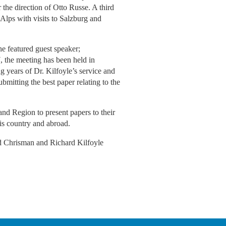
the direction of Otto Russe. A third
Alps with visits to Salzburg and
e featured guest speaker;
, the meeting has been held in
g years of Dr. Kilfoyle’s service and
bmitting the best paper relating to the
nd Region to present papers to their
his country and abroad.
ld Chrisman and Richard Kilfoyle