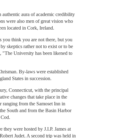
 authentic aura of academic credibility
ons were also men of great vision who
n located in Cork, Ireland.
 you think you are not there, but you
y skeptics rather not to exist or to be
ds, "The University has been likened to
 Chrisman. By-laws were established
gland States in succession.
ry, Connecticut, with the principal
ive changes that take place in the
r ranging from the Samoset Inn in
 the South and from the Basin Harbor
 Cod.
e they were hosted by J.I.P. James at
Robert Judet. A second trip was held in