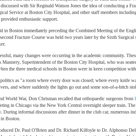
 discussed with Sir Reginald Watson Jones the idea of conducting a Fra
rgical Service at Boston City Hospital, and other staff members includi
provided enthusiastic support.
ld in Boston immediately preceding the Combined Meeting of the Engl
econd Fracture Course was held two years later by the Sixth Surgical s
er.
essful, many changes were occurring in the academic community. Thes
 Mannery, Superintendent of the Boston City Hospital, who was seated 
en the three medical schools in Boston were in keen competition with
politics as "a room where every door was closed; where every knife 
ers, and where suddenly the lights go out and some son-of-a-bitch stol
cond World War, Don Chrisman recalled that orthopaedic surgeons from
ng in Chicago via the New York Central overnight sleeper train. The t
 During informal discussions after dinner in the club car, numerous indi
 in Boston.
oduced Dr. Paul O'Brien and Dr. Richard Kilfoyle to Dr. Alphonso Della