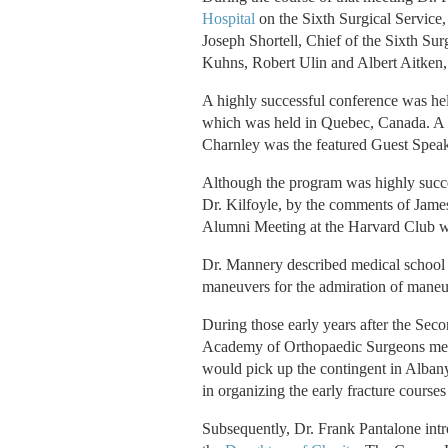
Hospital
on the Sixth Surgical Service,
Joseph Shortell, Chief of the Sixth Su
Kuhns, Robert Ulin and Albert Aitken, 
A highly successful conference was he
which was held in Quebec, Canada. A s
Charnley was the featured Guest Speak
Although the program was highly succ
Dr. Kilfoyle, by the comments of James
Alumni Meeting at the Harvard Club wh
Dr. Mannery described medical school 
maneuvers for the admiration of maneuv
During those early years after the Se
Academy of Orthopaedic Surgeons meeti
would pick up the contingent in Albany.
in organizing the early fracture courses
Subsequently, Dr. Frank Pantalone intr