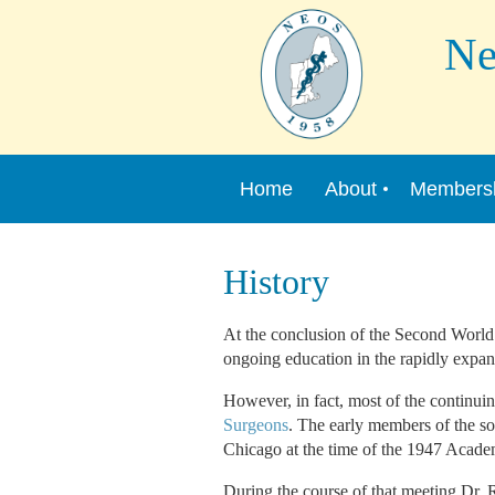
New 
Home
About
Members
History
At the conclusion of the Second World
ongoing education in the rapidly expan
However, in fact, most of the continui
Surgeons
. The early members of the s
Chicago at the time of the 1947 Acad
During the course of that meeting Dr. R