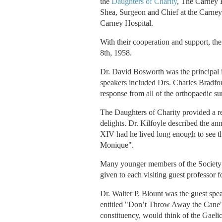
the
Daughters of Charity
, The Carney H
Shea, Surgeon and Chief at the Carney
Carney Hospital.
With their cooperation and support, t
8th, 1958.
Dr. David Bosworth was the principal in
speakers included Drs. Charles Bradfor
response from all of the orthopaedic s
The Daughters of Charity provided a r
delights. Dr. Kilfoyle described the an
XIV had he lived long enough to see th
Monique".
Many younger members of the Society ha
given to each visiting guest professor fo
Dr. Walter P. Blount was the guest spe
entitled "Don’t Throw Away the Cane". I
constituency, would think of the Gaeli