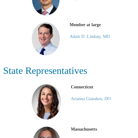
Member at large
Adam D. Lindsay, MD
State Representatives
Connecticut
Arianna Gianakos, DO
Massachusetts