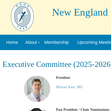
New England Or
Home
About
Membership
Upcoming Meeti
Executive Committee (2025-2026
President
Michael Kain, MD
Past President / Chair Nominations