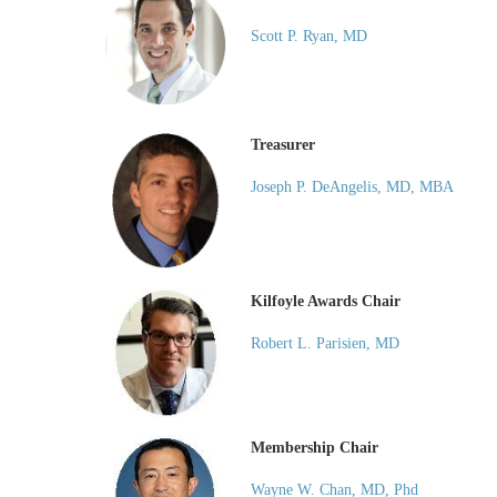
Scott P. Ryan, MD
Treasurer
Joseph P. DeAngelis, MD, MBA
Kilfoyle Awards Chair
Robert L. Parisien, MD
Membership Chair
Wayne W. Chan, MD, Phd