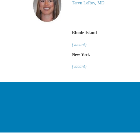
Taryn LeRoy, MD
Rhode Island
(vacant)
New York
(vacant)