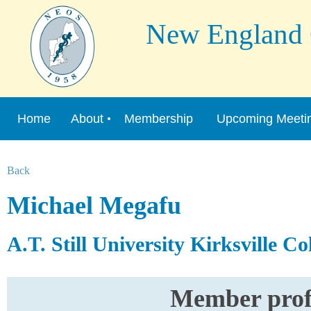
New England Or
Home
About
Membership
Upcoming Meeti
Back
Michael Megafu
A.T. Still University Kirksville C
Member profi