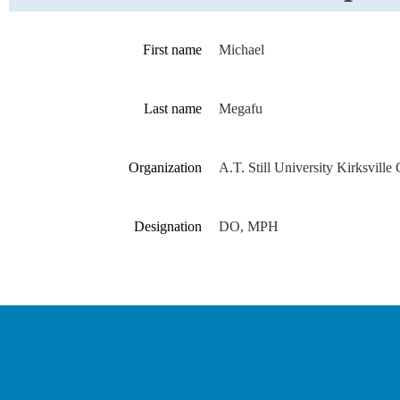
First name
Michael
Last name
Megafu
Organization
A.T. Still University Kirksville
Designation
DO, MPH