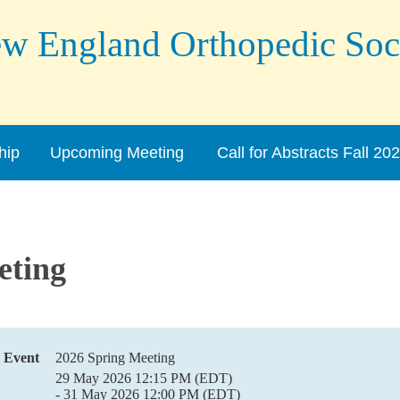
England Orthopedic Soc
hip
Upcoming Meeting
Call for Abstracts Fall 20
eting
Event
2026 Spring Meeting
29 May 2026 12:15 PM (EDT)
- 31 May 2026 12:00 PM (EDT)