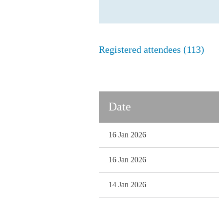
Registered attendees (113)
Next >
Last >>
Date
16 Jan 2026
16 Jan 2026
14 Jan 2026