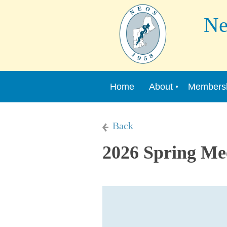
New 
Home
About
Members
Back
2026 Spring Me