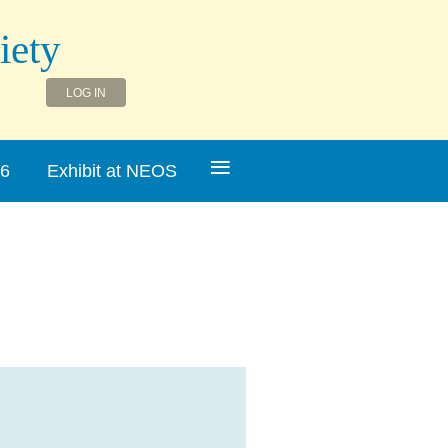
iety
LOG IN
≡
26
Exhibit at NEOS