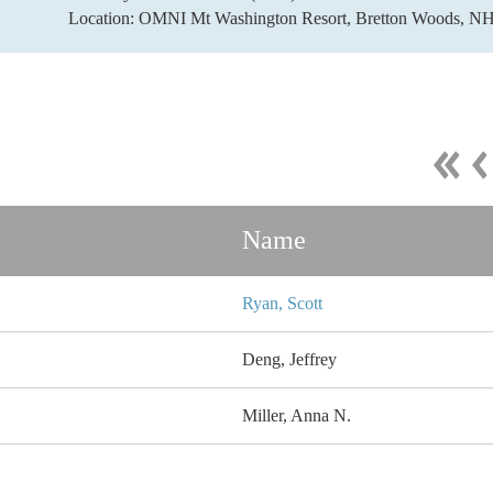
Location: OMNI Mt Washington Resort, Bretton Woods, N
Name
Ryan, Scott
Deng, Jeffrey
Miller, Anna N.