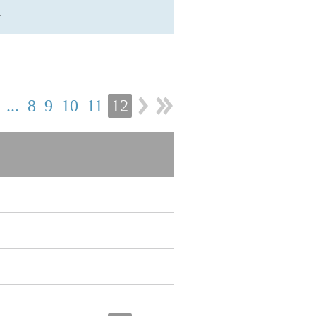
H
...
8
9
10
11
12